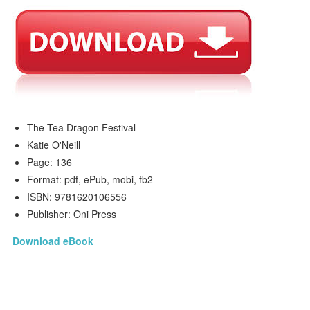
The Tea Dragon Festival
Katie O'Neill
Page: 136
Format: pdf, ePub, mobi, fb2
ISBN: 9781620106556
Publisher: Oni Press
Download eBook