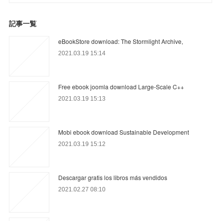
記事一覧
eBookStore download: The Stormlight Archive,
2021.03.19 15:14
Free ebook joomla download Large-Scale C++
2021.03.19 15:13
Mobi ebook download Sustainable Development
2021.03.19 15:12
Descargar gratis los libros más vendidos
2021.02.27 08:10