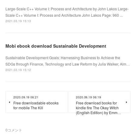
Large-Scale C++ Volume I: Process and Architecture by John Lakos Large-
Scale C++ Volume I: Process and Architecture John Lakos Page: 960 ...
2021.03.19 15:13
Mobi ebook download Sustainable Development
Sustainable Development Goals: Harnessing Business to Achieve the
SDGs through Finance, Technology and Law Reform by Julia Walker, Alm…
2021.03.19 15:12
2020.09.19 06:21
2020.09.19 06:19
Free downloadable ebooks
Free download books for
for mobile The Kill
kindle fire The Okay Witch
(English Edition) by Emm…
0
コメント