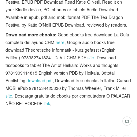
Festival EPUB PDF Download Read Katie O'Neill. Read it on
your Kindle device, PC, phones or tablets Audio Download.
Available in epub, pdf and mobi format PDF The Tea Dragon
Festival by Katie O'Neill EPUB Download, reviewed by readers.
Download more ebooks:
Good ebooks free download La Guia
completa del ayuno CHM
here
, Google audio books free
download Theoretische Informatik - kurz gefasst (English
Edition) 9783827418241 DJVU CHM PDF
site
, Download
textbooks to tablet The Art of Heikala: Works and thoughts
9781909414815 English version PDB by Heikala, 3dtotal
Publishing
download pdf
, Download free ebooks in italian Cursed
MOBI ePub 9781534425330 by Thomas Wheeler, Frank Miller
site
, Descarga gratuita de ebooks por computadora O PALADAR
NÃO RETROCEDE
link
,