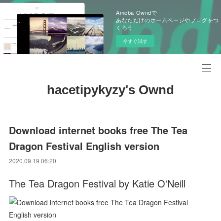
Ameba Owndで
あなただけのホームページやブログをつ
くろう
今すぐ試す
hacetipykyzy's Ownd
Download internet books free The Tea
Dragon Festival English version
2020.09.19 06:20
The Tea Dragon Festival by Katie O'Neill