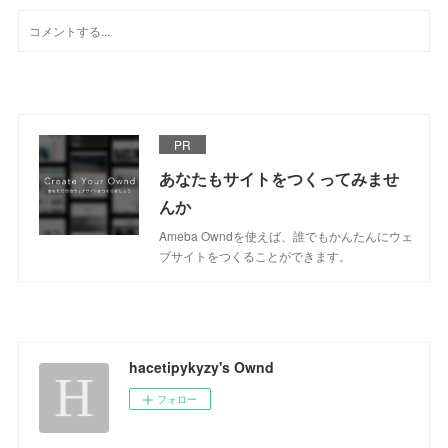
PR
あなたもサイトをつくってみませ
んか
Ameba Owndを使えば、誰でもかんたんにウェ
ブサイトをつくることができます。
hacetipykyzy's Ownd
フォロー