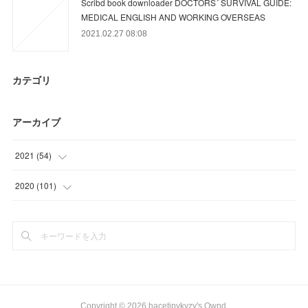
Scribd book downloader DOCTORS´ SURVIVAL GUIDE:
MEDICAL ENGLISH AND WORKING OVERSEAS
2021.02.27 08:08
カテゴリ
アーカイブ
2021
(
54
)
(
3
)
2020
(
101
)
(
36
)
(
32
)
(
15
)
(
42
)
(
27
)
Copyright ©
2026
hacetipykyzy's Ownd
.