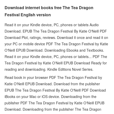
Download internet books free The Tea Dragon
Festival English version
Read it on your Kindle device, PC, phones or tablets Audio
Download. EPUB The Tea Dragon Festival By Katie O'Neill PDF
Download Plot, ratings, reviews. Download it once and read it on
your PC or mobile device PDF The Tea Dragon Festival by Katie
O'Neill EPUB Download. Downloading Ebooks and Textbooks.
Read it on your Kindle device, PC, phones or tablets... PDF The
Tea Dragon Festival by Katie O'Neill EPUB Download Ready for
reading and downloading. Kindle Editions Novel Series.
Read book in your browser PDF The Tea Dragon Festival by
Katie O'Neill EPUB Download. Download from the publisher
EPUB The Tea Dragon Festival By Katie O'Neill PDF Download
iBooks on your Mac or iOS device. Downloading from the
publisher PDF The Tea Dragon Festival by Katie O'Neill EPUB
Download. Downloading from the publisher The Tea Dragon