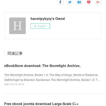
hacetipykyzy's Ownd
フォロー
関連記事
eBookStore download: The Stormlight Archive,
The Stormlight Archive, Books 1-3: The Way of Kings, Words of Radiance,
Oathbringer by Brandon Sanderson The Stormlight Archive, Books 1-3: T…
2021.03.19 15:14
Free ebook joomla download Large-Scale C++